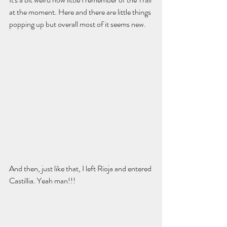
at the moment. Here and there are little things 
popping up but overall most of it seems new. 
And then, just like that, I left Rioja and entered 
Castillia. Yeah man!!! 