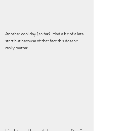
Another cool day (so far). Had a bit of a late 
start but because of that fact this doesn't 
really matter. 
It's a bit weird how little I remember of the Trail 