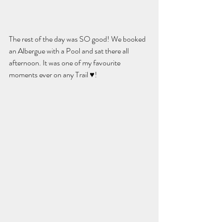
The rest of the day was SO good! We booked 
an Albergue with a Pool and sat there all 
afternoon. It was one of my favourite 
moments ever on any Trail ♥️! 