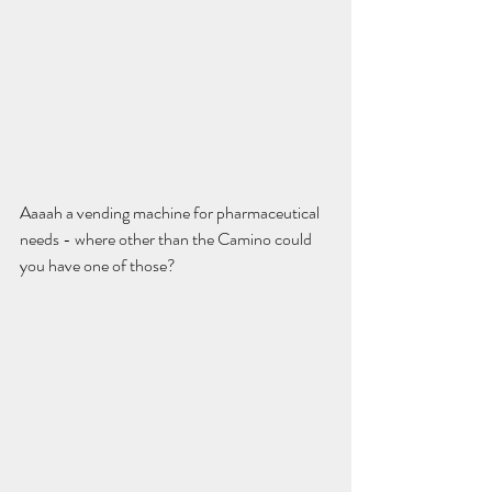
Aaaah a vending machine for pharmaceutical 
needs - where other than the Camino could 
you have one of those? 