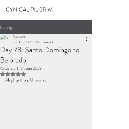
CYNICAL PILGRIM
Beitrag
florian166
20. Juni 2023
1 Min. Lesezeit
Day 73: Santo Domingo to
Belorado
Aktualisiert:
21. Juni 2023
Mit NaN von 5 Sternen bewertet.
Alrighty then. Uno mas!  