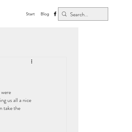
Start
Blog
 were 
ng us all a nice 
n take the 