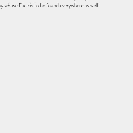
 whose Face is to be found everywhere as well. 