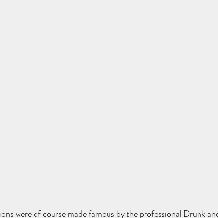
tions were of course made famous by the professional Drunk and