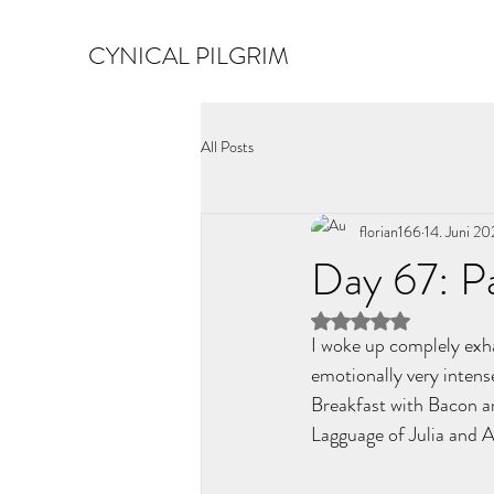
CYNICAL PILGRIM
All Posts
florian166
14. Juni 2
Day 67: P
Mit NaN von 5 Ster
I woke up complely exha
emotionally very intense
Breakfast with Bacon an
Lagguage of Julia and An