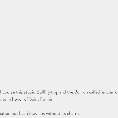
f course this stupid Bullfighting and the Bullrun called "encierro
ines
 in honor of 
Saint Fermin
.    
ation but I can't say it is without its charm.