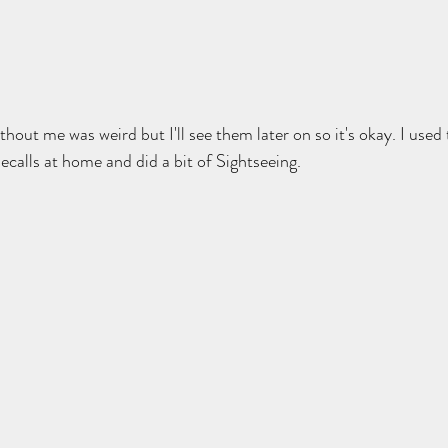
thout me was weird but I'll see them later on so it's okay. I used
alls at home and did a bit of Sightseeing. 