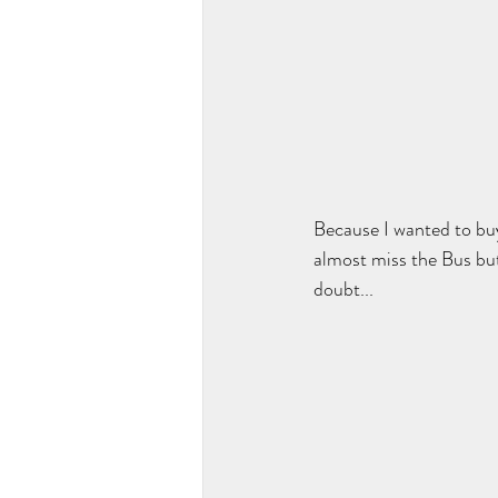
Because I wanted to bu
almost miss the Bus bu
doubt... 