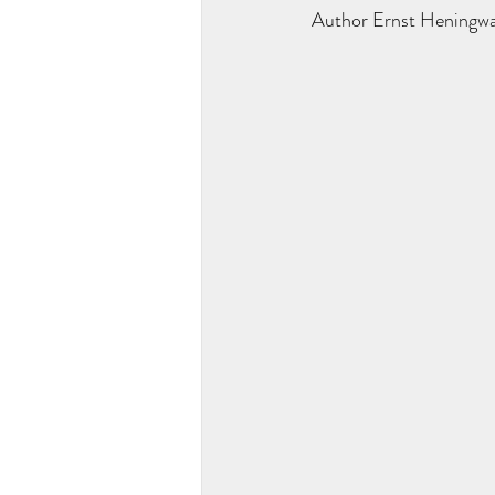
Author Ernst Heningway