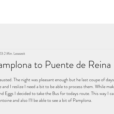
023
2 Min. Lesezeit
amplona to Puente de Reina
nen bewertet.
usted. The night was pleasant enough but he last coupe of days
 and I reslize I need a bit to be able to process them. While maki
d Eggs I decided to take the Bus for todays route. This way I ca
toine and also I'll be able to see a bit of Pamplona. 