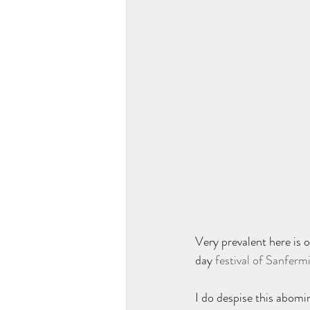
Very prevalent here is o
day 
festival of Sanferm
I do despise this abomin