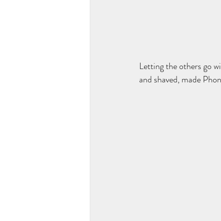
Letting the others go wi
and shaved, made Phonec