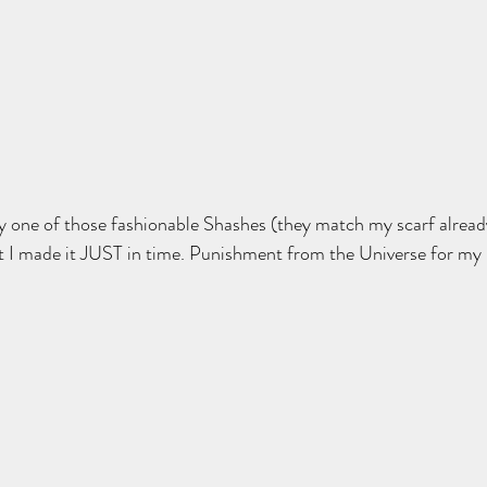
y one of those fashionable Shashes (they match my scarf alread
t I made it JUST in time. Punishment from the Universe for my 