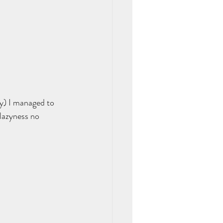
y) I managed to 
lazyness no 