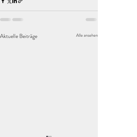
Aktuelle Beiträge
Alle ansehen