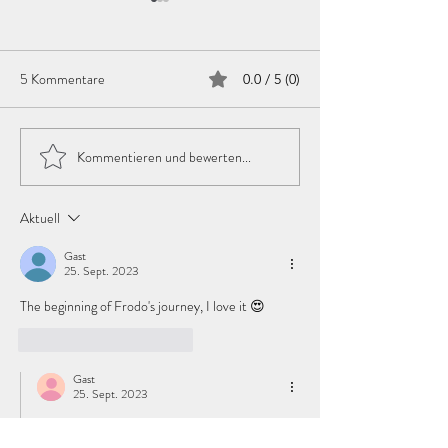
Day 95
Day 94
Coming
Coming
5 Kommentare
0.0 / 5 (0)
Kommentieren und bewerten...
Aktuell
Gast
25. Sept. 2023
The beginning of Frodo's journey, I love it 😍
Gefällt mir
Antworten
Gast
25. Sept. 2023
Antwort an
Gast