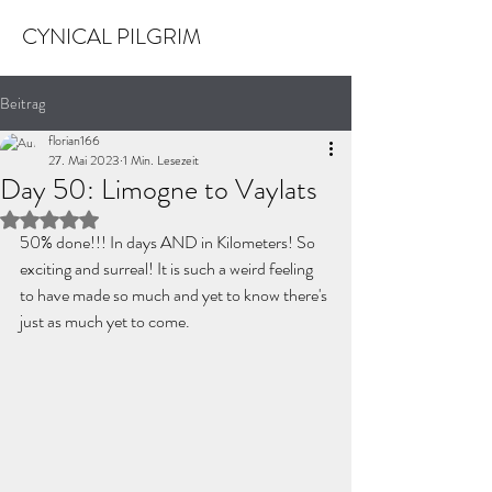
CYNICAL PILGRIM
Beitrag
florian166
27. Mai 2023
1 Min. Lesezeit
Day 50: Limogne to Vaylats
Mit NaN von 5 Sternen bewertet.
50% done!!! In days AND in Kilometers! So 
exciting and surreal! It is such a weird feeling 
to have made so much and yet to know there's 
just as much yet to come. 