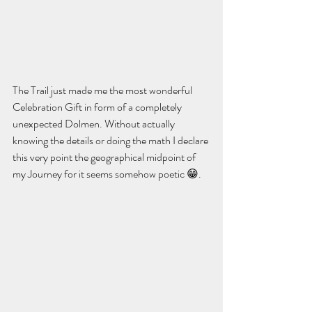
The Trail just made me the most wonderful 
Celebration Gift in form of a completely 
unexpected Dolmen. Without actually 
knowing the details or doing the math I declare 
this very point the geographical midpoint of 
my Journey for it seems somehow poetic 😁. 