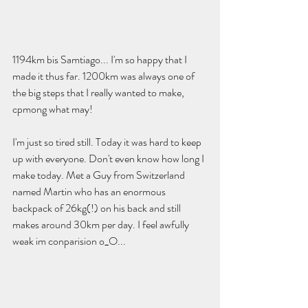
1194km bis Samtiago... I'm so happy that I 
made it thus far. 1200km was always one of 
the big steps that I really wanted to make, 
cpmong what may! 
I'm just so tired still. Today it was hard to keep 
up with everyone. Don't even know how long I 
make today. Met a Guy from Switzerland 
named Martin who has an enormous 
backpack of 26kg(!) on his back and still 
makes around 30km per day. I feel awfully 
weak im conparision o_O...