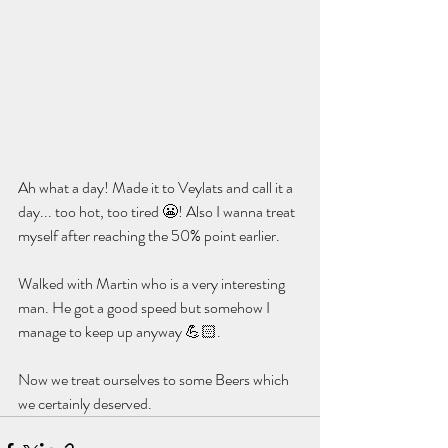
Ah what a day! Made it to Veylats and call it a 
day... too hot, too tired 😬! Also I wanna treat 
myself after reaching the 50% point earlier. 
Walked with Martin who is a very interesting 
man. He got a good speed but somehow I 
manage to keep up anyway 💪🏻. 
Now we treat ourselves to some Beers which 
we certainly deserved.