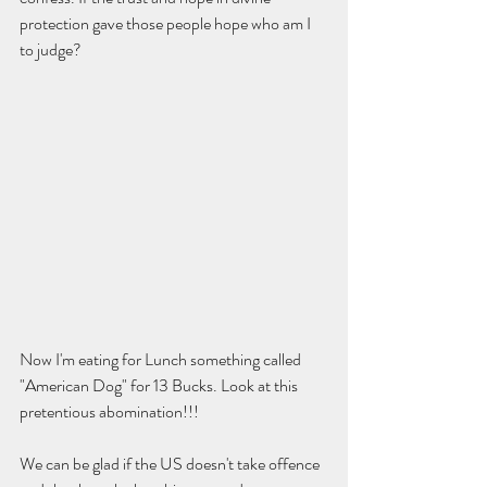
protection gave those people hope who am I 
to judge?  
Now I'm eating for Lunch something called 
"American Dog" for 13 Bucks. Look at this 
pretentious abomination!!!  
We can be glad if the US doesn't take offence 