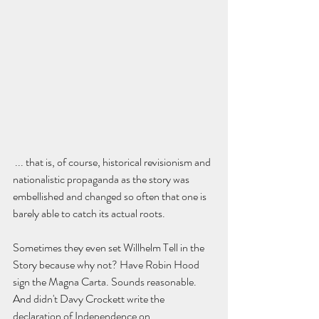
 ... that is, of course, historical revisionism and 
nationalistic propaganda as the story was 
embellished and changed so often that one is 
barely able to catch its actual roots.  
Sometimes they even set Willhelm Tell in the 
Story because why not? Have Robin Hood 
sign the Magna Carta. Sounds reasonable. 
And didn't Davy Crockett write the 
declaration of Independence on 