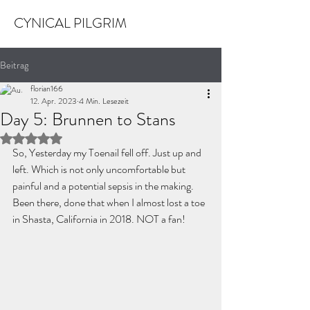
CYNICAL PILGRIM
Beitrag
florian166
12. Apr. 2023
4 Min. Lesezeit
Day 5: Brunnen to Stans
Mit NaN von 5 Sternen bewertet.
So, Yesterday my Toenail fell off. Just up and 
left. Which is not only uncomfortable but 
painful and a potential sepsis in the making. 
Been there, done that when I almost lost a toe 
in Shasta, California in 2018. NOT a fan!   