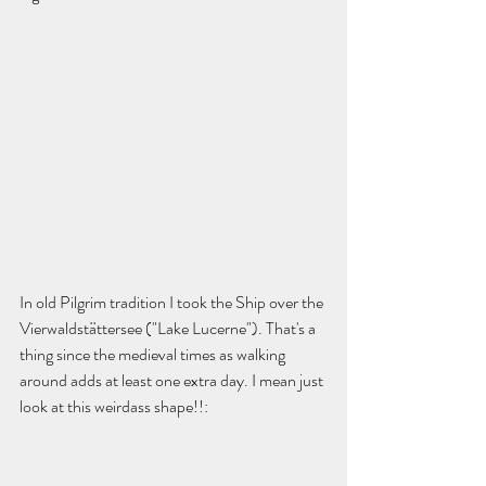
In old Pilgrim tradition I took the Ship over the 
Vierwaldstättersee ("Lake Lucerne"). That's a 
thing since the medieval times as walking 
around adds at least one extra day. I mean just 
look at this weirdass shape!!: 