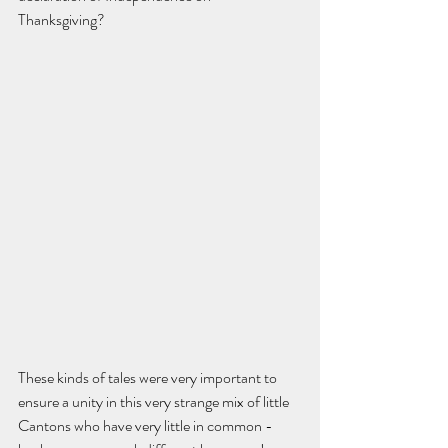
Thanksgiving?  
These kinds of tales were very important to 
ensure a unity in this very strange mix of little 
Cantons who have very little in common - 