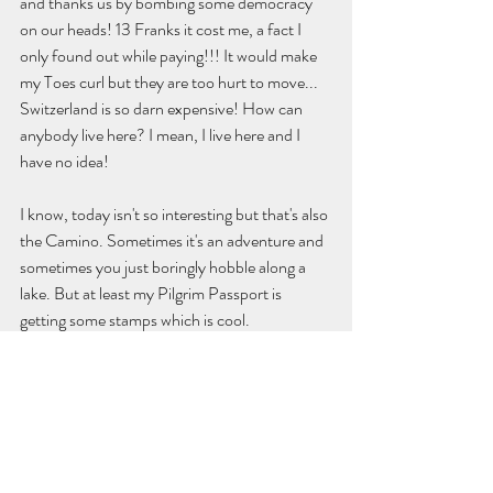
and thanks us by bombing some democracy 
on our heads! 13 Franks it cost me, a fact I 
only found out while paying!!! It would make 
my Toes curl but they are too hurt to move... 
Switzerland is so darn expensive! How can 
anybody live here? I mean, I live here and I 
have no idea!
I know, today isn't so interesting but that's also 
the Camino. Sometimes it's an adventure and 
sometimes you just boringly hobble along a 
lake. But at least my Pilgrim Passport is 
getting some stamps which is cool. 