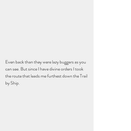
Even back than they were lazy buggars as you 
can see. But since I have divine orders I took 
the route that leads me furthest down the Trail 
by Ship.  