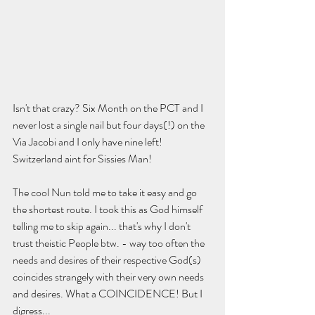
Isn't that crazy? Six Month on the PCT and I 
never lost a single nail but four days(!) on the 
Via Jacobi and I only have nine left! 
Switzerland aint for Sissies Man!
The cool Nun told me to take it easy and go 
the shortest route. I took this as God himself 
telling me to skip again... that's why I don't 
trust theistic People btw. - way too often the 
needs and desires of their respective God(s) 
coincides strangely with their very own needs 
and desires. What a COINCIDENCE! But I 
digress...  