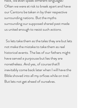
heck, we even speak different languages! 
Often we were at risk to break apart and have 
our Cantons be taken in by their respective 
surrounding nations. But the myths 
surrounding our supposed shared past made 
us united enough to resist such actions.
  So lets take them as the tales they are but lets 
not make the mistake to take them as real 
historical events. The lies of our fathers might 
have served a purpouse but lies they are 
nonetheless. And yes, of course that'll  
inevitably come back later when I will have the 
Bible shoved into all my orfices while on trail. 
But lets not get ahead of ourselves. 