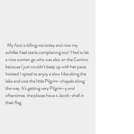
  My foot is killing me today and now my 
achilles heel starts complaining too! Had to let 
a nice woman go who was also on the Camino 
because I just couldn't keep up with her pace. 
Instead I opted to enjoy a slow hike along the 
lake and visit the little Pilgrim-chapels along 
the way. It's getting very Pilgrim-y and 
oftentimes  the places have a Jacob-shell in 
their flag 