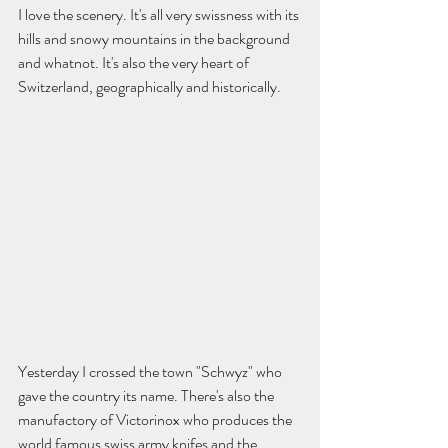
I love the scenery. It's all very swissness with its 
hills and snowy mountains in the background 
and whatnot. It's also the very heart of 
Switzerland, geographically and historically.  
Yesterday I crossed the town "Schwyz" who 
gave the country its name. There's also the 
manufactory of Victorinox who produces the 
world famous swiss army knifes and the 