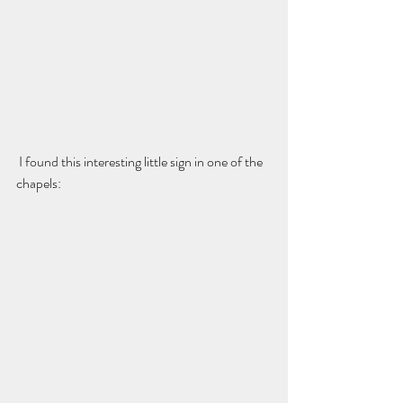
 I found this interesting little sign in one of the 
chapels: