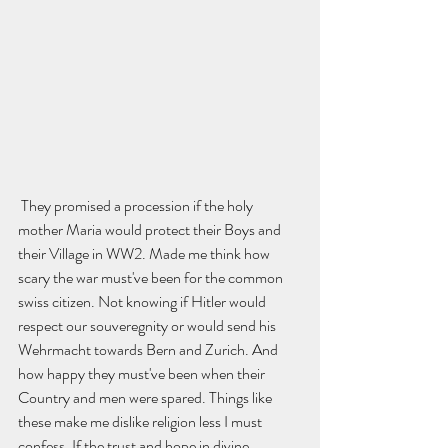
 They promised a procession if the holy 
mother Maria would protect their Boys and 
their Village in WW2. Made me think how 
scary the war must've been for the common 
swiss citizen. Not knowing if Hitler would 
respect our souveregnity or would send his 
Wehrmacht towards Bern and Zurich. And 
how happy they must've been when their 
Country and men were spared. Things like 
these make me dislike religion less I must 
confess. If the trust and hope in divine 