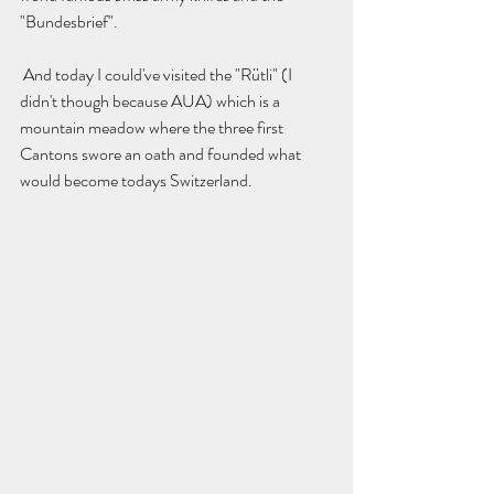
"Bundesbrief". 
 And today I could've visited the "Rütli" (I 
didn't though because AUA) which is a 
mountain meadow where the three first 
Cantons swore an oath and founded what 
would become todays Switzerland. 