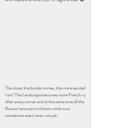
The closer the border comes, the more excited 
I am! The Landscape becomes more French-y 
after every corner and at the same time all the 
flowers here start to bloom while ours 
sometimes aren't even out yet...    