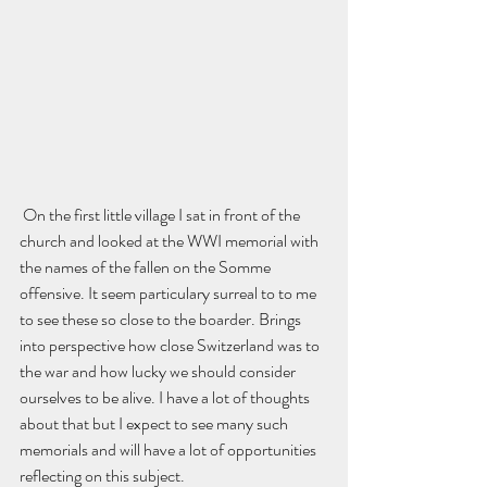
 On the first little village I sat in front of the 
church and looked at the WWI memorial with 
the names of the fallen on the Somme 
offensive. It seem particulary surreal to to me 
to see these so close to the boarder. Brings 
into perspective how close Switzerland was to 
the war and how lucky we should consider 
ourselves to be alive. I have a lot of thoughts 
about that but I expect to see many such 
memorials and will have a lot of opportunities 
reflecting on this subject.