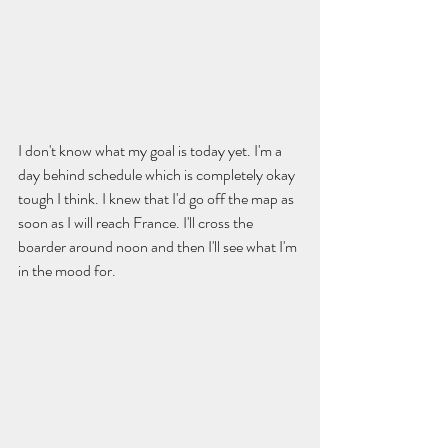
I don't know what my goal is today yet. I'm a 
day behind schedule which is completely okay 
tough I think. I knew that I'd go off the map as 
soon as I will reach France. I'll cross the 
boarder around noon and then I'll see what I'm 
in the mood for.  