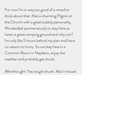
For now I'm in way too good of a mood to 
think about that. Met a charming Pilgrim at 
the Church with a great bubbly personality. 
We decided spontaneously to stay here as 
here's a great camping ground and why not? 
I'm only like 5 hours behind my plan and have 
no reason to hurry. So we stay here in a 
Common Room in Neydens, enjoy the 
weather and probably get drunk...
Afterthought: Yes we got drunk. Also I missed 
to say that Yesterday I saw 10 Hookers in 
Geneva. The thing that came to my mind was 
that they all looked exactly the same! The 
same hooker boots that make my feet hurt by 
looking at them, the same hair, the same 
skirt... wouldn't it make more sence to stand 
out? I would stand there in a Best costume or 