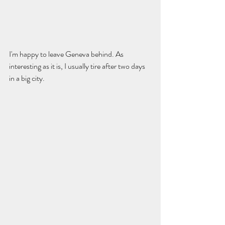
I'm happy to leave Geneva behind. As 
interesting as it is, I usually tire after two days 
in a big city.  