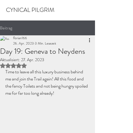
CYNICAL PILGRIM
Beitrag
florian166
26. Apr. 2023
3 Min. Lesezeit
Day 19: Geneva to Neydens
Aktualisiert:
27. Apr. 2023
Mit NaN von 5 Sternen bewertet.
Time to leave all this luxury business behind 
me and join the Trail again! All this food and 
the fancy Toilets and not being hungry spoiled 
me for far too long already!