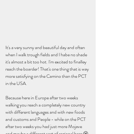
It's a very sunny and beautiful day and often 
when I walk trough fields and I habe no shade 
it's almost a bit too hot. I'm excited to finalley 
reach the boarder! That's one thing that is way 
more satisfying on the Camino than the PCT 
in the USA.  
Because here in Europe after two weeks 
walking you reach a completely new country 
with different languages and with new foods 
and customs and People - while on the PCT 
after two weeks you had just more Mojave 
and maybe a different sort of regional beer 😬. 