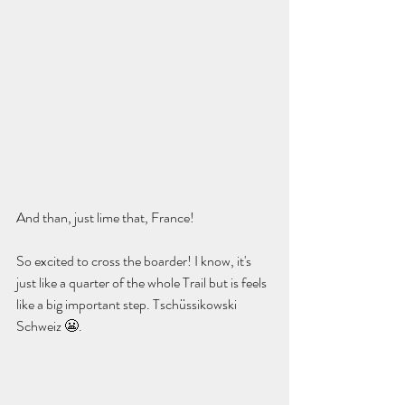
And than, just lime that, France!
So excited to cross the boarder! I know, it's 
just like a quarter of the whole Trail but is feels 
like a big important step. Tschüssikowski 
Schweiz 😬.