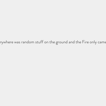
verywhere was random stuff on the ground and the Fire only cam