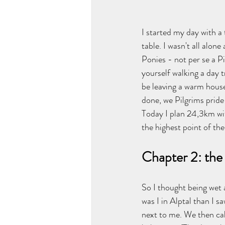
I started my day with a
table. I wasn't all alon
Ponies - not per se a Pi
yourself walking a day 
be leaving a warm house
done, we Pilgrims pride 
Today I plan 24,3km wi
the highest point of th
Chapter 2: the 
So I thought being wet
was I in Alptal than I 
next to me. We then cal