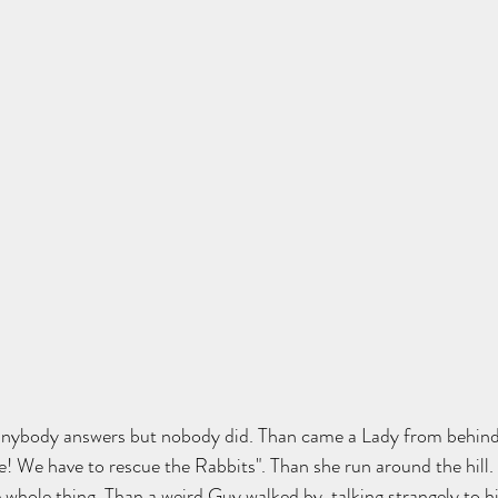
if anybody answers but nobody did. Than came a Lady from behin
e! We have to rescue the Rabbits". Than she run around the hill. I
whole thing. Than a weird Guy walked by, talking strangely to hi