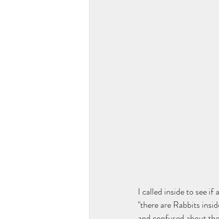
I called inside to see 
"there are Rabbits insid
and confused about the 