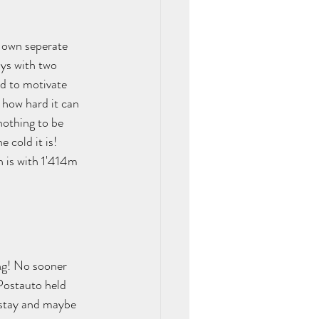
r own seperate 
ays with two 
ad to motivate 
 how hard it can 
nothing to be 
 cold it is! 
 is with 1'414m 
ng! No sooner 
Postauto held 
 stay and maybe 