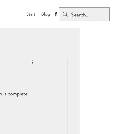
Start
Blog
ch is complete 