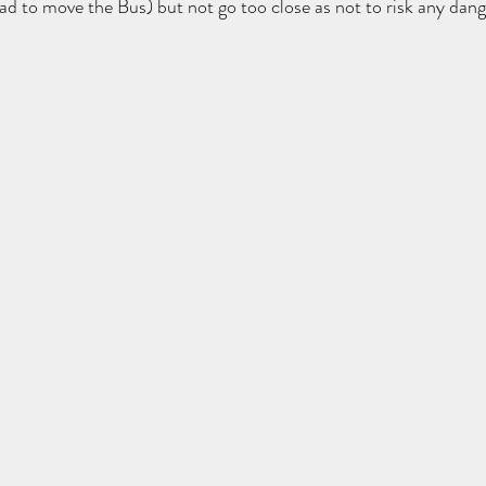
ad to move the Bus) but not go too close as not to risk any dang