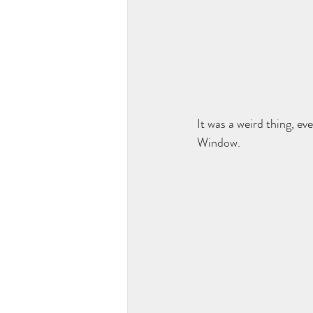
It was a weird thing, e
Window. 