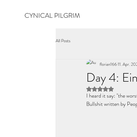
CYNICAL PILGRIM
All Posts
florian166
11. Apr. 20
Day 4: Ein
Mit NaN von 5 Ster
I heard it say: "the wors
Bullshit written by Pe