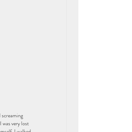
d screaming 
 was very lost 
mself. I walked 