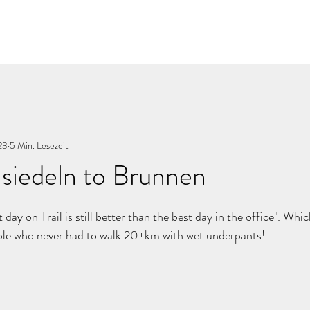
23
5 Min. Lesezeit
siedeln to Brunnen
nen bewertet.
t day on Trail is still better than the best day in the office". Whi
ople who never had to walk 20+km with wet underpants! 