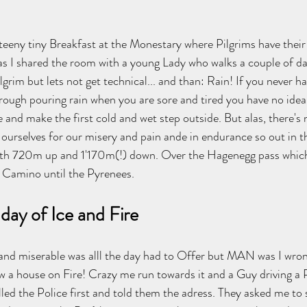
 teeny tiny Breakfast at the Monestary where Pilgrims have thei
e as I shared the room with a young Lady who walks a couple of d
lgrim but lets not get technical... and than: Rain! If you never h
trough pouring rain when you are sore and tired you have no idea
 and make the first cold and wet step outside. But alas, there's 
ourselves for our misery and pain ande in endurance so out in the
th 720m up and 1'170m(!) down. Over the Hagenegg pass which
e Camino until the Pyrenees.  
day of Ice and Fire
 and miserable was alll the day had to Offer but MAN was I wro
saw a house on Fire! Crazy me run towards it and a Guy driving a 
led the Police first and told them the adress. They asked me to