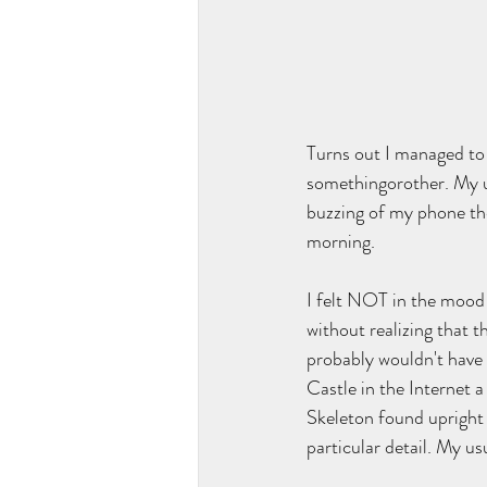
Turns out I managed to
somethingorother. My us
buzzing of my phone the
morning.
I felt NOT in the mood f
without realizing that t
probably wouldn't have
Castle in the Internet a
Skeleton found upright 
particular detail. My us