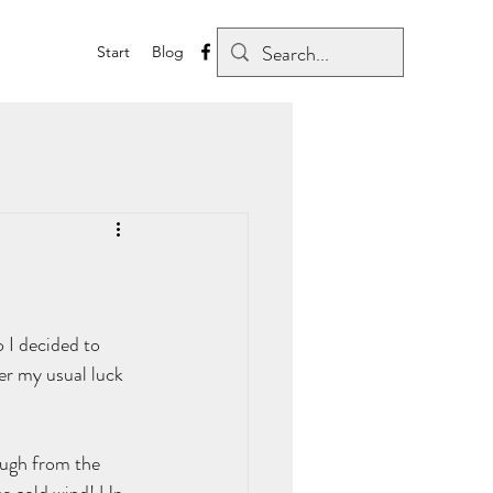
Start
Blog
o I decided to 
per my usual luck 
ough from the 