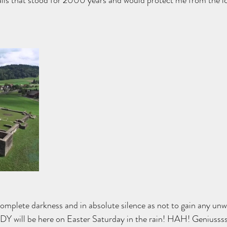
alls that stood for 2000 years and would protect me from the i
complete darkness and in absolute silence as not to gain any unw
 will be here on Easter Saturday in the rain! HAH! Geniussss