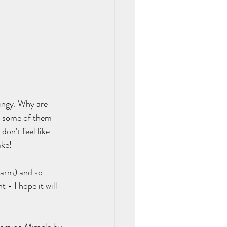
ingy. Why are 
.. some of them 
don't feel like 
ke!  
-arm) and so 
- I hope it will 