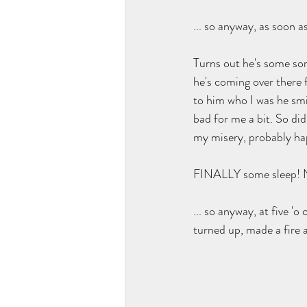
... so anyway, as soon a
Turns out he's some sort
he's coming over there 
to him who I was he smil
bad for me a bit. So did
my misery, probably hap
FINALLY some sleep! No
... so anyway, at five '
turned up, made a fire a