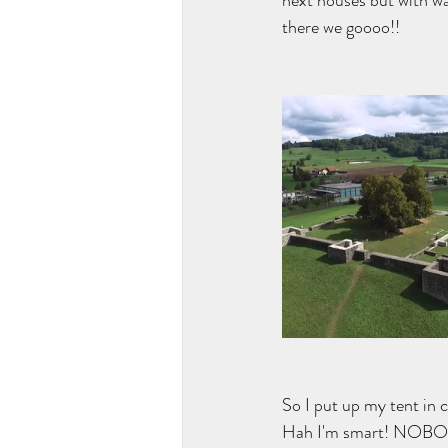
next houses but with w
there we goooo!!
So I put up my tent in 
Hah I'm smart! NOBODY