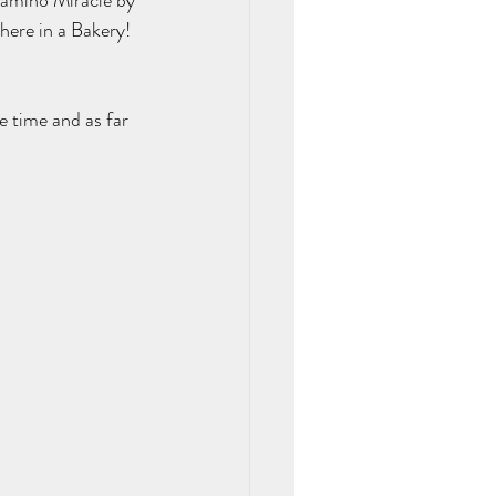
Camino Miracle by 
here in a Bakery! 
e time and as far 