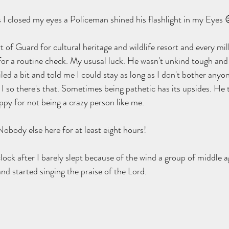
s I closed my eyes a Policeman shined his flashlight in my Eyes 
 of Guard for cultural heritage and wildlife resort and every mill
for a routine check. My ususal luck. He wasn't unkind tough and 
ed a bit and told me I could stay as long as I don't bother anyone
 I so there's that. Sometimes being pathetic has its upsides. He 
py for not being a crazy person like me.
body else here for at least eight hours!
o clock after I barely slept because of the wind a group of middle 
nd started singing the praise of the Lord.