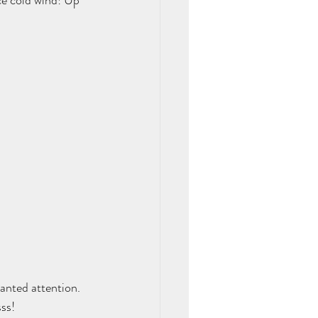
ce cold wind! Up 
anted attention. 
ss!