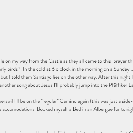
le on my way from the Castle as they all came to this  prayer th
arly birds?! In the cold at 6 o clock in the morning on a Sunday.
but I told them Santiago lies on the other way. After this night I 
r another song about Jesus I'll probably jump into the Pfäffiker La
rswil I'll be on the "regular" Camino again (this was just a side
 accomodations. Booked myself a Bed in an Albergue for tonight 