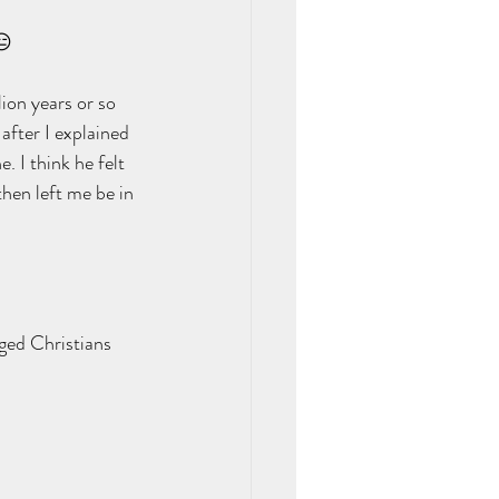
😑 
ion years or so 
after I explained 
. I think he felt 
then left me be in 
aged Christians 