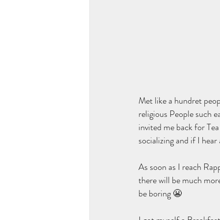
Met like a hundret peop
religious People such e
invited me back for Tea 
socializing and if I hea
As soon as I reach Rappe
there will be much more
be boring 😬  