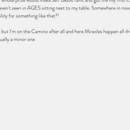
t whose prize would make Jeff Bezos faint and got me my first 
aven't seen in AGES sitting next to my table. Somewhere in now
ity for something like that?!  
but I'm on the Camino after all and here Miracles happen all th
ually a minor one.  