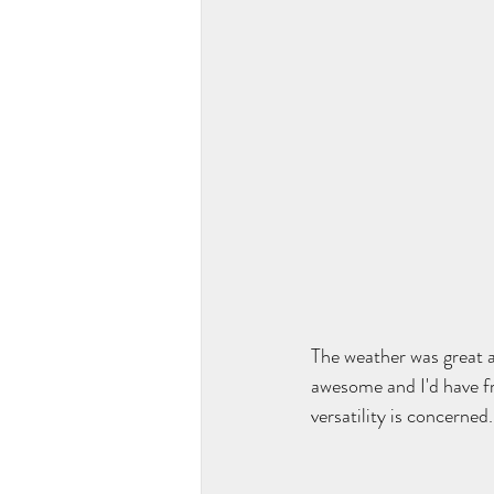
The weather was great 
awesome and I'd have fro
versatility is concerned.