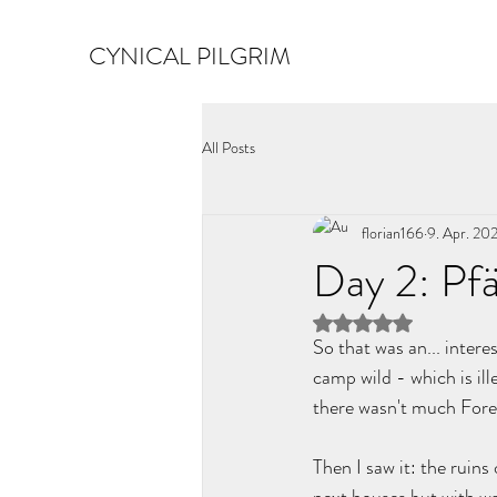
CYNICAL PILGRIM
All Posts
florian166
9. Apr. 20
Day 2: Pfä
Mit NaN von 5 Ster
So that was an... intere
camp wild - which is ill
there wasn't much Forest
Then I saw it: the ruin