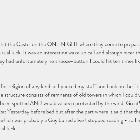
 hit the Castel on the ONE NIGHT where they come to prepare 
ual luck. It was an interesting wake up call and altough nicer t
y had unfortumately no snooze-button I could hit ten times like
or religion of any kind so I packed my stuff and back on the Trail
he structure consists of remnants of old towers in which I could'
 been spotted AND would've been protected by the wind. Great! 
 bit Yesterday before bed but after the part where it said that th
which was probably a Guy buried alive I stopped reading - so I 
ual luck.